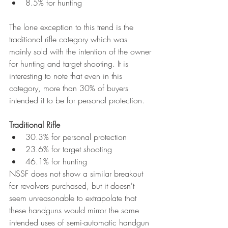
8.5% for hunting
The lone exception to this trend is the 
traditional rifle category which was 
mainly sold with the intention of the owner 
for hunting and target shooting. It is 
interesting to note that even in this 
category, more than 30% of buyers 
intended it to be for personal protection. 
Traditional Rifle
30.3% for personal protection
23.6% for target shooting
46.1% for hunting
NSSF does not show a similar breakout 
for revolvers purchased, but it doesn't 
seem unreasonable to extrapolate that 
these handguns would mirror the same 
intended uses of semi-automatic handgun 