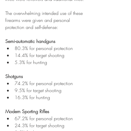
The overwhelming intended use of these 
firearms were given and personal 
protection and self-defense:
Semi-automatic handguns
80.3% for personal protection
14.4% for target shooting
5.3% for hunting
Shotguns
74.2% for personal protection
9.5% for target shooting
16.3% for hunting
Modern Sporting Rifles
67.2% for personal protection
24.3% for target shooting