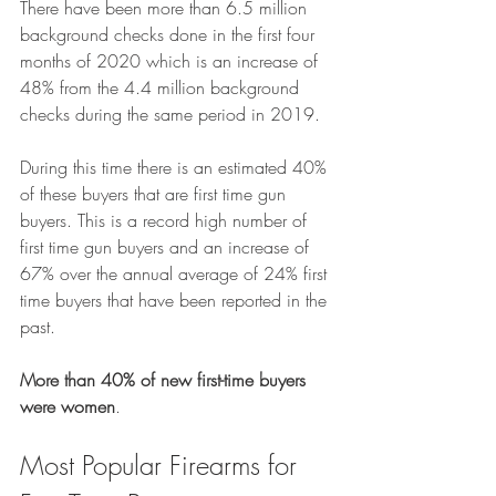
There have been more than 6.5 million 
background checks done in the first four 
months of 2020 which is an increase of 
48% from the 4.4 million background 
checks during the same period in 2019.
During this time there is an estimated 40% 
of these buyers that are first time gun 
buyers. This is a record high number of 
first time gun buyers and an increase of 
67% over the annual average of 24% first 
time buyers that have been reported in the 
past.
More than 40% of new first-time buyers 
were women
.
Most Popular Firearms for 