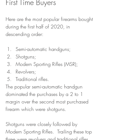
First Time Buyers
Here are the most popular firearms bought 
during the first half of 2020, in 
descending order: 
Semi-automatic handguns;
Shotguns;
Modern Sporting Rifles (MSR);
Revolvers;
Traditional rifles.
The popular semi-automatic handgun 
dominated the purchases by a 2 to 1 
margin over the second most purchased 
firearm which were shotguns.
Shotguns were closely followed by 
Modern Sporting Rifles.  Trailing these top 
three were revolvers and traditional rifles. 