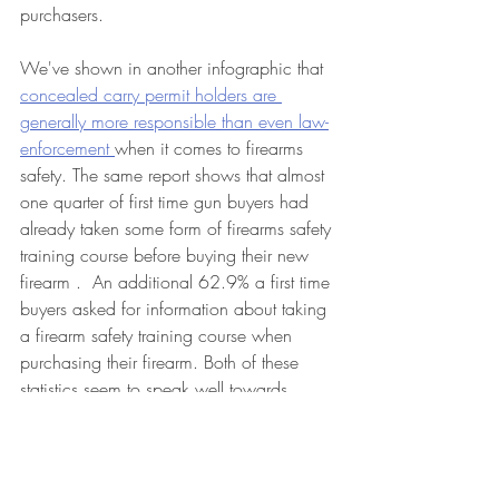
purchasers. 
We've shown in another infographic that 
concealed carry permit holders are 
generally more responsible than even law-
enforcement 
when it comes to firearms 
safety. The same report shows that almost 
one quarter of first time gun buyers had 
already taken some form of firearms safety 
training course before buying their new 
firearm .  An additional 62.9% a first time 
buyers asked for information about taking 
a firearm safety training course when 
purchasing their firearm. Both of these 
statistics seem to speak well towards 
responsible citizens and firearms 
ownership. 
Bottom line, it appears that nervous 