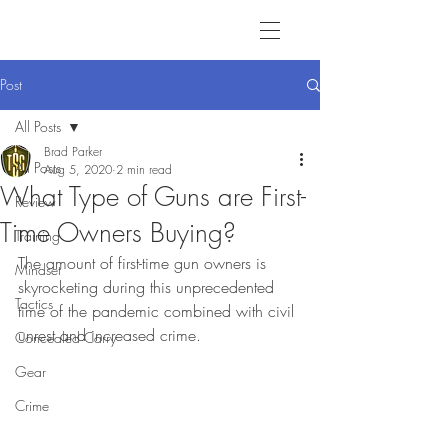
Post
All Posts
Brad Parker
All Posts
Aug 5, 2020
2 min read
What Type of Guns are First-
Review
Time Owners Buying?
Training
The amount of first-time gun owners is 
Mindset
skyrocketing during this unprecedented 
Tactics
time of the pandemic combined with civil 
unrest and increased crime.
Concealed Carry
Gear
Crime