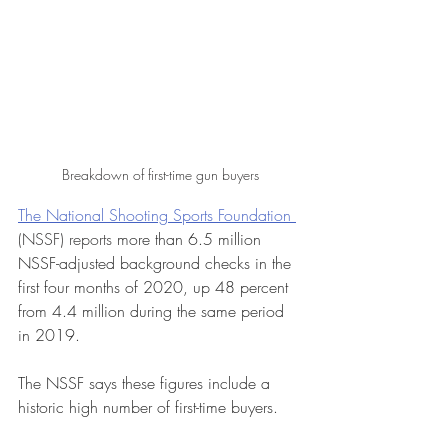
Breakdown of first-time gun buyers
The National Shooting Sports Foundation 
(NSSF) reports 
more than 6.5 million 
NSSF-adjusted background checks in the 
first four months of 2020, up 48 percent 
from 4.4 million during the same period 
in 2019.
The NSSF says these figures include a 
historic high number of first-time buyers. 