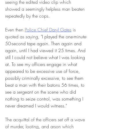
seeing the edited video clip which 
showed a seemingly helpless man beaten 
repeatedly by the cops. 
Even then 
Police Chief Daryl Gates
 is 
quoted as saying, "
I played the one-minute-
50-second tape again. Then again and 
again, until I had viewed it 25 times. And 
still I could not believe what I was looking 
at. To see my officers engage in what 
appeared to be excessive use of force, 
possibly criminally excessive, to see them 
beat a man with their batons 56 times, to 
see a sergeant on the scene who did 
nothing to seize control, was something I 
never dreamed I would witness." 
The acquittal of the officers set off a wave 
of murder, looting, and arson which 