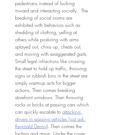
pedestrians instead of looking 
inward and interacting socially.  The 
breaking of social norms are 
exhibited with behaviors such as 
shedding of clothing, yelling at 
others while posturing with arms 
splayed out, chins up, chests out, 
and moving with exaggerated gaits. 
Small legal infractions like crossing 
the street to hold up traffic, throwing 
signs or rubbish bins in the street are 
simply warmup acts for bigger 
actions. Then comes breaking 
storefront windows. Then throwing 
rocks or bricks at passing cars which 
can quickly escalate to 
attacking 
drivers in passing vehicles (just ask 
Reginald Denny
). Then comes the 
looting and arson. Under the cover 