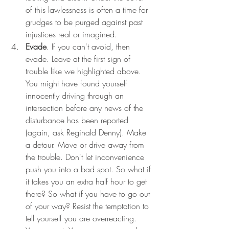
of this lawlessness is often a time for 
grudges to be purged against past 
injustices real or imagined. 
Evade
. If you can't avoid, then 
evade. Leave at the first sign of 
trouble like we highlighted above. 
You might have found yourself 
innocently driving through an 
intersection before any news of the 
disturbance has been reported 
(again, ask Reginald Denny). Make 
a detour. Move or drive away from 
the trouble. Don't let inconvenience 
push you into a bad spot. So what if 
it takes you an extra half hour to get 
there? So what if you have to go out 
of your way? Resist the temptation to 
tell yourself you are overreacting.  