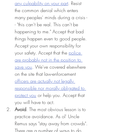
any culpability on your part
. Resist 
the common denial which enters 
many peoples' minds during a crisis -
- "this can't be real. This can't be 
happening to me." Accept that bad 
things happen even to good people. 
Accept your own responsibility for 
your safety. Accept that the 
police 
are probably not in the position to 
save you
. We've covered elsewhere 
on the site that law-enforcement 
officers are actually not legally 
responsible nor morally obligated to 
protect you
 or help you. Accept that 
you will have to act. 
Avoid
. The most obvious lesson is to 
practice avoidance. As ol' Uncle 
Remus says "stay away from crowds". 

There are a number of ways to do 