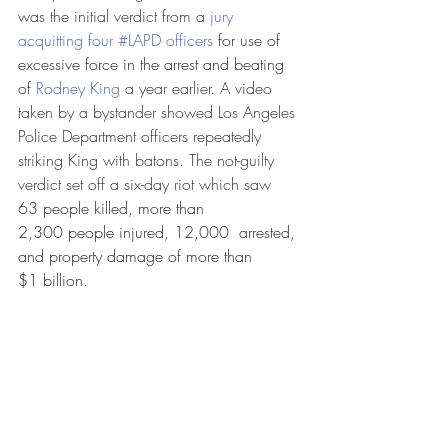
was the initial verdict from a 
jury 
acquitting four #LAPD officers
 for use of 
excessive force in the arrest and beating 
of 
Rodney King
 a year earlier. A video 
taken by a bystander showed Los Angeles 
Police Department officers repeatedly 
striking King with batons. The not-guilty 
verdict set off a six-day riot which saw 
63 people killed, more than 
2,300 people injured, 12,000  arrested, 
and property damage of more than 
$1 billion.