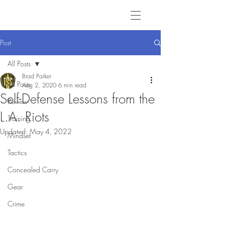
Post
All Posts
Brad Parker
All Posts
Aug 2, 2020
6 min read
Self-Defense Lessons from the
Review
L.A. Riots
Training
Updated:
May 4, 2022
Mindset
Tactics
Concealed Carry
Gear
Crime