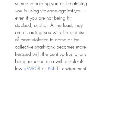
someone holding you or threatening 
you is using violence against you -- 
even if you are not being hit, 
stabbed, or shot. At the least, they 
are assaulting you with the promise 
of more violence to come as the 
collective shark tank becomes more 
frenzied with the pent up frustrations 
being released in a without-rule-of-
law 
#WROL
 or 
#SHTF
 environment. 
You cannot afford to be courteous 
anymore. You cannot afford to be 
indecisive.  Your life probably 
depends on it. Use your car as a 
3,500-pound escape capsule. Drive 
around the traffic. Go up on the 
sidewalk if you have to. 
#Attackers
are throwing rocks at your car and 
trying to yank open your doors. Drive 