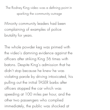
The Rodney King video was a defining point in 
sparking the community outrage
Minority community leaders had been 
complaining of examples of police 
brutality for years. 
The whole powder keg was primed with 
the video's damning evidence against the 
officers after striking King 56 times with 
batons. Despite King's admission that he 
didn't stop because he knew he was 
violating parole by driving intoxicated, his 
pulling out the initial TASER barbs after 
officers stopped the car which was 
speeding at 100 miles per hour, and the 
other two passengers who complied 
immediately, the public was shocked at 