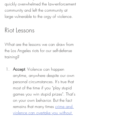
quickly overwhelmed the law-enforcement 
community and left the community at 
large vulnerable to the orgy of violence. 
Riot Lessons 
What are the lessons we can draw from 
the Los Angeles riots for our self-defense 
training? 
Accept
. Violence can happen 
anytime, anywhere despite our own 
personal circumstances. It's true that 
most of the time if you "play stupid 
games you win stupid prizes". That's 
on your own behavior. But the fact 
remains that many times 
crime and 
violence can overtake you without 