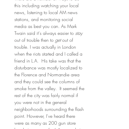
this including watching your local 
news, listening to local AM news 
stations, and monitoring social 
media as best you can. As Mark 
Twain said it's always easier to 
stay
out of trouble then to 
get
 out of 
trouble. I was actually in London 
when the riots started and I called a 
friend in L.A.  His take was that the 
disturbance was mostly localized to 
the Florence and Normandie area 
and they could see the columns of 
smoke from the valley.  It seemed the 
rest of the city was fairly normal if 
you were not in the general 
neighborhoods surrounding the flash 
point. However, I've heard there 
were as many as 200 gun store 