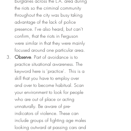
burglaries across the L.A. area during 
the riots so the criminal community 
throughout the city was busy taking 
advantage of the lack of police 
presence. I've also heard, but can't 
confirm, that the riots in Ferguson 
were similar in that they were mainly 
focused around one particular area. 
Observe
. Part of avoidance is to 
practice situational awareness. The 
keyword here is 'practice'.  This is a 
skill that you have to employ over 
and over to become habitual. Scan 
your environment to look for people 
who are out of place or acting 
unnaturally. Be aware of pre-
indicators of violence. These can 
include groups of fighting age males 
looking outward at passing cars and 