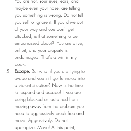
You are not. Your eyes, ears, and 
maybe even your nose, are telling 
you something is wrong. Do not tell 
yourself to ignore it. If you drive out 
of your way and you don't get 
attacked, is that something to be 
embarrassed about?  You are alive, 
unhurt, and your property is 
undamaged. That's a win in my 
book. 
Escape.
But what if you are trying to 
evade and you still get funneled into 
a violent situation? Now is the time 
to respond and escape! If you are 
being blocked or restrained from 
moving away from the problem you 
need to aggressively break free and 
move. Aggressively. Do not 
apologize. Move! At this point, 