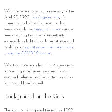
With the recent passing anniversary of the 
April 29,1992, 
Los Angeles riots
, it's 
interesting to look at that event with a 
view towards the 
rising civil unrest 
we are 
seeing during this time of uncertainty -- 
especially in light of public resistance and 
push back 
against government restrictions 
under the COVID-19 banner. 
What can we learn from Los Angeles riots 
so we might be better prepared for our 
own self-defense and the protection of our 
family and loved ones? 
Background on the Riots
The spark which ignited the riots in 1992 