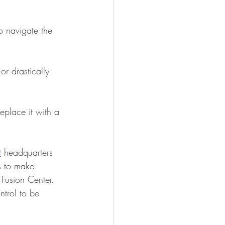
o navigate the 
r drastically 
eplace it with a 
t
 headquarters 
es to make 
 Fusion Center. 
ntrol to be 