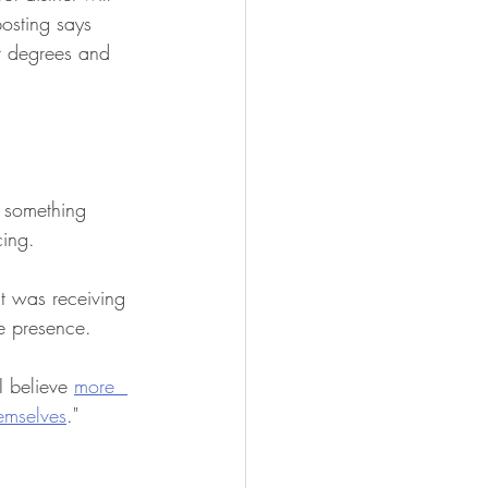
osting says 
nt degrees and 
s something 
ing.  
it was receiving 
ce presence.
I believe 
more  
hemselves
."