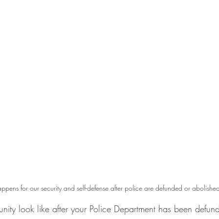
pens for our security and self-defense after police are defunded or abolishe
ity look like after your Police Department has been defun