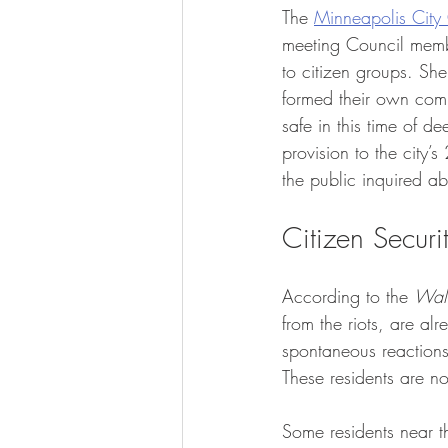
The 
Minneapolis City 
meeting Council memb
to citizen groups. Sh
formed their own comm
safe in this time of d
provision to the city
the public inquired a
Citizen Secur
According to the 
Wall
from the riots, are al
spontaneous reactions
These residents are no
Some residents near t