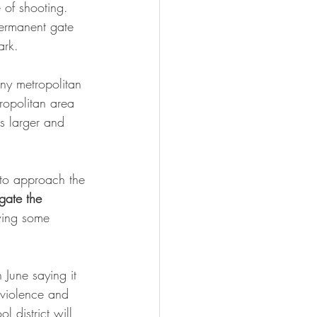
e of shooting.
permanent gate 
ark. 
any metropolitan 
ropolitan area 
s larger and 
to approach the 
gate the 
wing some 
n June saying it 
 violence and 
l district will 