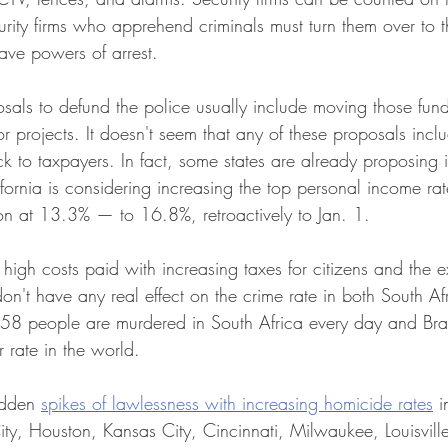
rity firms who apprehend criminals must turn them over to t
have powers of arrest. 
posals to defund the police usually include moving those fund
projects. It doesn't seem that any of these proposals inclu
k to taxpayers. In fact, some states are already proposing i
ifornia is considering increasing the top personal income r
tion at 13.3% — to 16.8%, retroactively to Jan. 1.
e high costs paid with increasing taxes for citizens and the 
don't have any real effect on the crime rate in both South Afr
t 58 people are murdered in South Africa every day and Braz
 rate in the world.  
udden 
spikes of lawlessness with increasing homicide rates
 i
ty, Houston, Kansas City, Cincinnati, Milwaukee, Louisvill