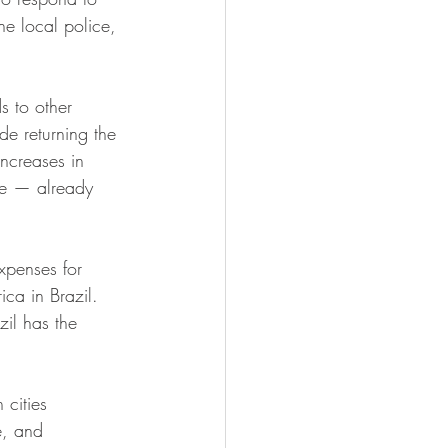
he local police, 
s to other 
de returning the 
ncreases in 
ate — already 
expenses for 
ica in Brazil. 
il has the 
n cities 
e, and 