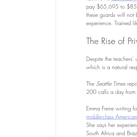
pay $65,695 to $85,79
these guards will not
experience. Trained li
The Rise of Pr
Despite the teachers' u
which is a natural res
The 
Seattle Times
 repo
200 calls a day from l
Emma Freire writing fo
middle-class Americans
She says her experienc
South Africa and Braz