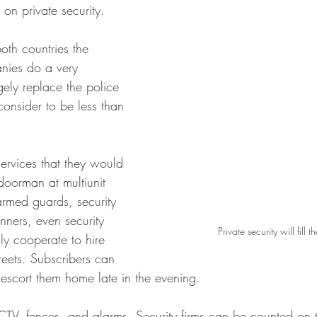
y on private security. 
both countries the 
anies do a very 
ely replace the police 
consider to be less than 
ervices that they would 
doorman at multiunit 
armed guards, security 
anners, even security 
Private security will fill 
ly cooperate to hire 
treets. Subscribers can 
 escort them home late in the evening.
V, fences, and alarms. Security firms can be counted on 