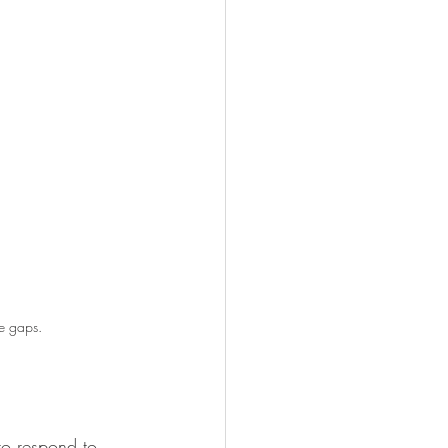
the gaps.
to respond to 