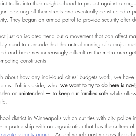
trict traffic into their neighborhood to protect against a surg
n blocking off their streets and eventually constructed a 
tivity. They began an armed patrol to provide security after d
s not just an isolated trend but a movement that can affect m
ably need to concede that the actual running of a major met
ted and becomes increasingly difficult as the metro area get
peting constituents.
 about how any individual cities' budgets work, we have 
terms. Politics aside, what 
we want to try to do here is navi
ded or unintended — to keep our families safe
 while allo
ife.
chool district in Minneapolis which cut ties with city police i
 in partnership with an organization that has the culture of
private security guards
. An online job posting says the schoo