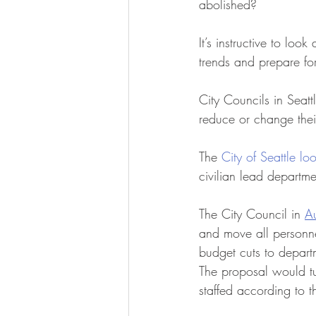
abolished? 
It’s instructive to lo
trends and prepare for
City Councils in Seatt
reduce or change thei
The 
City of Seattle lo
civilian lead departm
The City Council in 
Au
and move all personnel
budget cuts to departm
The proposal would tu
staffed according to t