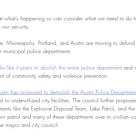
ok at what’s happening so can consider what we need to do t
 our security. 
le, Minneapolis, Portland, and Austin are moving to defund o
r municipal police departments. 
oks like it plans to abolish the entire police department
 and r
ent of community safety and violence prevention.
stin has proposed to demolish the Austin Police Departmen
 to underutilized city facilities. The council further propos
ents like the Explosive Disposal Team, Lake Patrol, and the
rn patrol and many of these departments over to civilian co
he mayor and city council.  