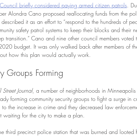
Council briefly considered paying armed citizen patrols
. Du
er Alondra Cano proposed reallocating funds from the pol
e described it as an effort to “respond to the hundreds of p
unity safety patrol systems to keep their blocks and their 
eep transition.” Cano and nine other council members voted 
’s 2020 budget. It was only walked back after members of t
bout how this plan would actually work.
ity Groups Forming
 Street Journal
, a number of neighborhoods in Minneapolis s
ready forming community security groups to fight a surge in c
 to the increase in crime and they decreased law enforcem
t waiting for the city to make a plan. 
he third precinct police station that was burned and looted