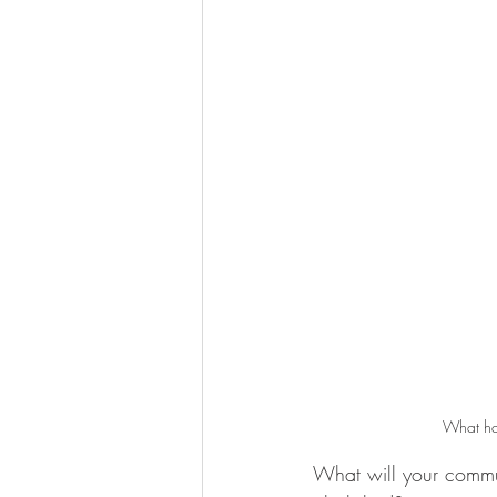
What hap
What will your commun