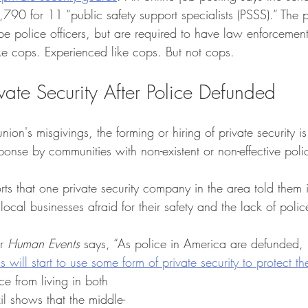
0 for 11 “public safety support specialists (PSSS).” The p
 be police officers, but are required to have law enforceme
ke cops. Experienced like cops. But not cops. 
ivate Security After Police Defunded
nion's misgivings, the forming or hiring of private security i
ponse by communities with non-existent or non-effective polic
rts that one private security company in the area told them 
ocal businesses afraid for their safety and the lack of poli
r 
Human Events
 says, “As police in America are defunded, 
 will start to use some form of private security to protect t
e from living in both 
il shows that the middle-