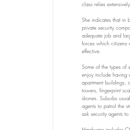
class relies extensivel
She indicates that in 
private security comp
adequate job and larg
forces which citizens 
effective.
Some of the types of s
enjoy include having 
apartment buildings, 
towers, fingerprint sc
drones. Suburbs usual
agents to patrol the s
ask security agents to
Hardware includes CCT