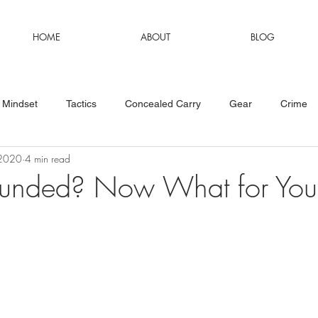
HOME
ABOUT
BLOG
Mindset
Tactics
Concealed Carry
Gear
Crime
 2020
4 min read
funded? Now What for You