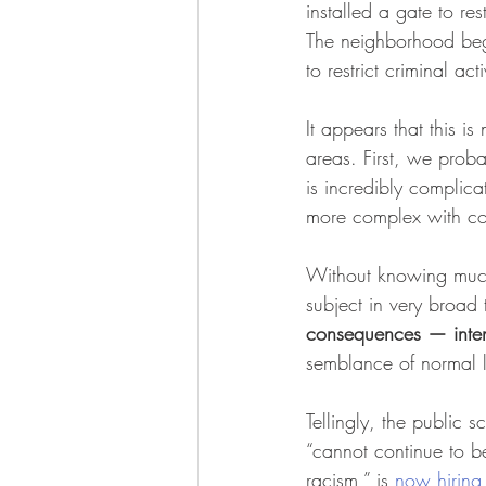
installed a gate to res
The neighborhood bega
to restrict criminal ac
It appears that this i
areas. First, we prob
is incredibly complica
more complex with com
Without knowing much
subject in very broad 
consequences — inten
semblance of normal l
Tellingly, the public s
“cannot continue to be
racism,” is 
now hiring 