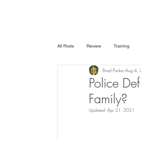
All Posts
Review
Training
Brad Parker
Aug 4,
Police De
Family?
Updated:
Apr 21, 2021