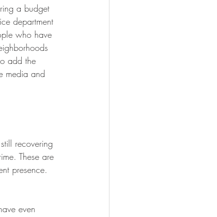
ring a budget 
ice department 
eople who have 
neighborhoods 
to add the 
he media and 
till recovering 
rime. These are 
ent presence. 
 have even 