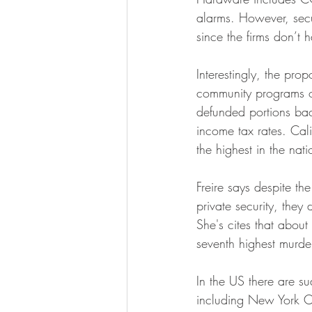
alarms. However, secu
since the firms don’t 
Interestingly, the pro
community programs or 
defunded portions bac
income tax rates. Cal
the highest in the na
Freire says despite th
private security, they 
She's cites that abou
seventh highest murder
In the US there are s
including New York Ci