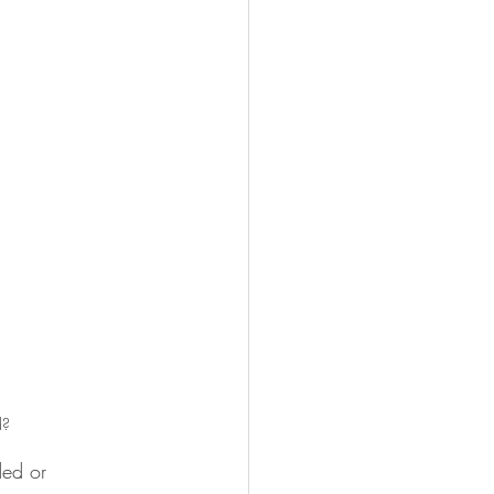
d?
ded or 