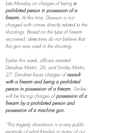
late Monday on charges of being 
a 
prohibited person in possession of a 
firearm. 
At this time, Dawson is not 
charged with crimes directly related to the 
shootings. Based on the type of firearm 
recovered, detectives do not believe that 
this gun was used in the shooting.
Earlier this week, officers arrested 
Dandrae Martin, 26, and Smiley Martin, 
27. Dandrae faces charges of 
assault 
with a firearm and being a prohibited 
person in possession of a firearm
. Smiley 
will be facing charges of 
possession of a 
firearm by a prohibited person and 
possession of a machine gun.
“This tragedy downtown is a very public 
example of what families in many of our 