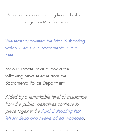
Police forensics documenting hundreds of shell 
casings from Mar. 3 shootout. 
We recently covered the Mar. 3 shooting 
which killed six in Sacramento, Calif. 
here. 
For our update, take a look a the 
following news release from the 
Sacramento Police Department:
Aided by a remarkable level of assistance 
from the public, detectives continue to 
piece together the 
April 3 shooting that 
left six dead and twelve others wounded
.