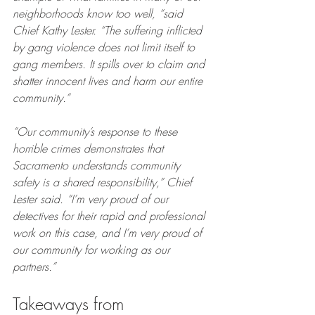
neighborhoods know too well, “said 
Chief Kathy Lester. “The suffering inflicted 
by gang violence does not limit itself to 
gang members. It spills over to claim and 
shatter innocent lives and harm our entire 
community.”
“Our community’s response to these 
horrible crimes demonstrates that 
Sacramento understands community 
safety is a shared responsibility,” Chief 
Lester said. “I’m very proud of our 
detectives for their rapid and professional 
work on this case, and I’m very proud of 
our community for working as our 
partners.”
Takeaways from 