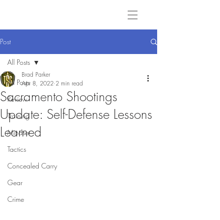
Post
All Posts
Brad Parker
All Posts
Apr 8, 2022
2 min read
Sacramento Shootings
Review
Update: Self-Defense Lessons
Training
Learned
Mindset
Tactics
Concealed Carry
Gear
Crime