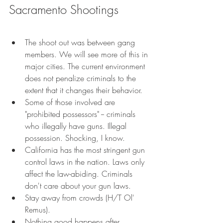
Sacramento Shootings
The shoot out was between gang 
members. We will see more of this in 
major cities. The current environment 
does not penalize criminals to the 
extent that it changes their behavior. 
Some of those involved are 
"prohibited possessors" -- criminals 
who illegally have guns. Illegal 
possession. Shocking, I know. 
California has the most stringent gun 
control laws in the nation. Laws only 
affect the law-abiding. Criminals 
don't care about your gun laws. 
Stay away from crowds (H/T Ol' 
Remus). 
Nothing good happens after 