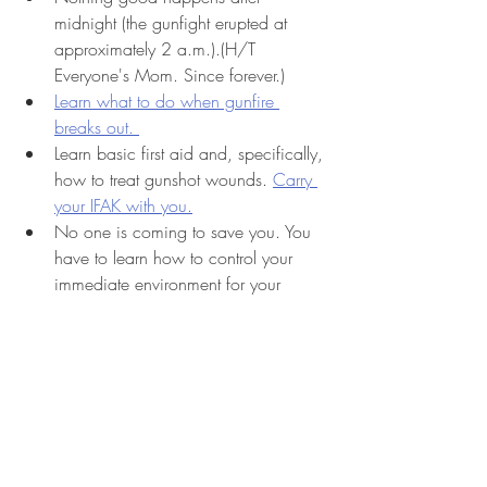
midnight (the gunfight erupted at 
approximately 2 a.m.).(H/T 
Everyone's Mom. Since forever.) 
Learn what to do when gunfire 
breaks out. 
Learn basic first aid and, specifically, 
how to treat gunshot wounds. 
Carry 
your IFAK with you.
No one is coming to save you. You 
have to learn how to control your 
immediate environment for your 
safety and the safety of your loved 
ones. 
violent crime
criminal
crime
awareness
Concealed Carry
attack recognition
firearms
shootings