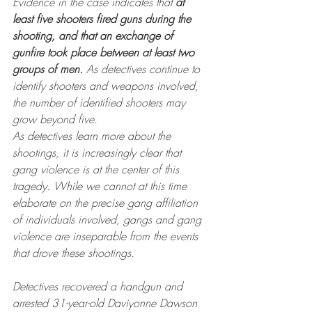
Evidence in the case indicates that 
at 
least five shooters fired guns during the 
shooting, and that an exchange of 
gunfire took place between at least two 
groups of men.
 As detectives continue to 
identify shooters and weapons involved, 
the number of identified shooters may 
grow beyond five.
As detectives learn more about the 
shootings, it is increasingly clear that 
gang violence is at the center of this 
tragedy. While we cannot at this time 
elaborate on the precise gang affiliation 
of individuals involved, gangs and gang 
violence are inseparable from the events 
that drove these shootings.
Detectives recovered a handgun and 
arrested 31-year-old Daviyonne Dawson 