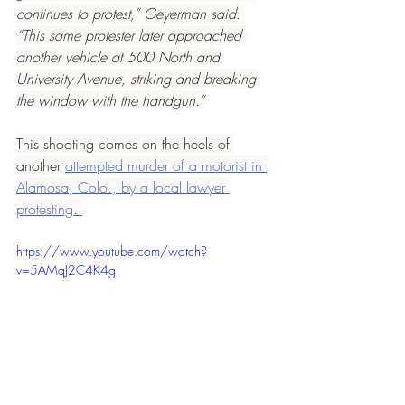
continues to protest,” Geyerman said. 
“This same protester later approached 
another vehicle at 500 North and 
University Avenue, striking and breaking 
the window with the handgun.”
This shooting comes on the heels of 
another 
attempted murder of a motorist in 
Alamosa, Colo., by a local lawyer 
protesting. 
https://www.youtube.com/watch?
v=5AMqJ2C4K4g