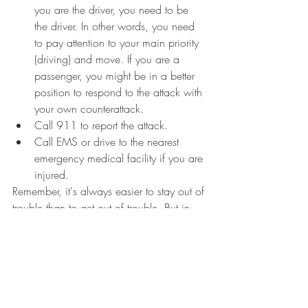
you are the driver, you need to be 
the driver. In other words, you need 
to pay attention to your main priority 
(driving) and move. If you are a 
passenger, you might be in a better 
position to respond to the attack with 
your own counterattack.  
Call 911 to report the attack. 
Call EMS or drive to the nearest 
emergency medical facility if you are 
injured.
Remember, it's always easier to stay out of 
trouble than to get out of trouble. But in 
the two cases we've noted above, the 
situation escalated way quicker than 
expected.  You must be prepared to 
respond quickly and decisively. 
Related: 
Self-Defense Lessons from the L.A. 