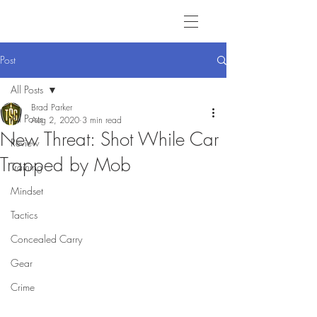
Post
All Posts
Brad Parker
All Posts
Aug 2, 2020
3 min read
New Threat: Shot While Car
Review
Trapped by Mob
Training
Mindset
Tactics
Concealed Carry
Gear
Crime