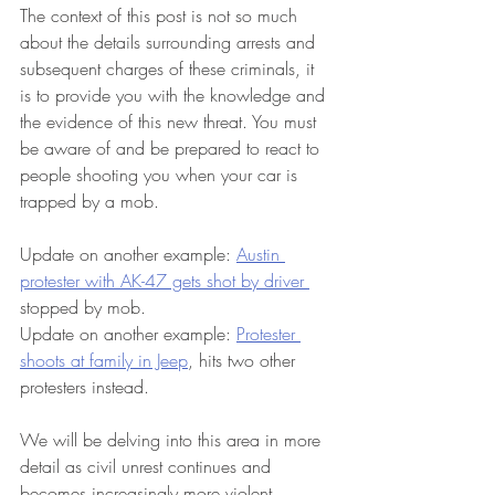
The context of this post is not so much 
about the details surrounding arrests and 
subsequent charges of these criminals, it 
is to provide you with the knowledge and 
the evidence of this new threat. You must 
be aware of and be prepared to react to 
people shooting you when your car is 
trapped by a mob.  
Update on another example: 
Austin 
protester with AK-47 gets shot by driver 
stopped by mob. 
Update on another example: 
Protester 
shoots at family in Jeep
, hits two other 
protesters instead. 
We will be delving into this area in more 
detail as civil unrest continues and 
becomes increasingly more violent. 