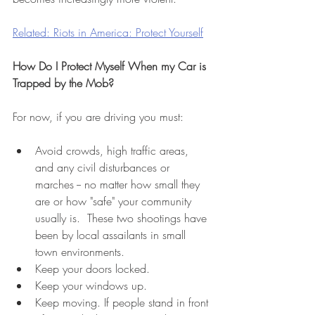
Related: Riots in America: Protect Yourself
How Do I Protect Myself When my Car is 
Trapped by the Mob?
For now, if you are driving you must: 
Avoid crowds, high traffic areas, 
and any civil disturbances or 
marches -- no matter how small they 
are or how "safe" your community 
usually is.  These two shootings have 
been by local assailants in small 
town environments. 
Keep your doors locked.
Keep your windows up. 
Keep moving. If people stand in front 