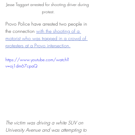
Jesse Taggart arrested for shooting driver during 
protest.
Provo Police have arrested two people in 
the connection 
with the shooting of a 
motorist who was trapped in a crowd of 
protesters at a Provo intersection.
https://www.youtube.com/watch?
v=oj1dm67cpaQ
The victim was driving a white SUV on 
University Avenue and was attempting to 