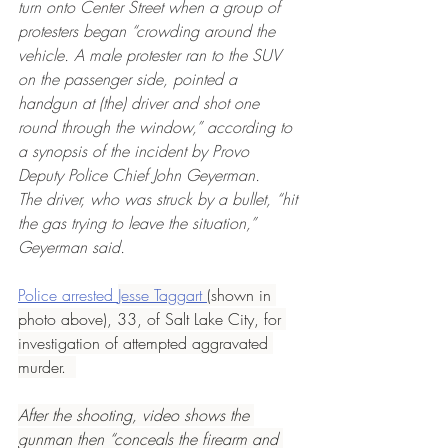
turn onto Center Street when a group of 
protesters began “crowding around the 
vehicle. A male protester ran to the SUV 
on the passenger side, pointed a 
handgun at (the) driver and shot one 
round through the window,” according to 
a synopsis of the incident by Provo 
Deputy Police Chief John Geyerman.
The driver, who was struck by a bullet, “hit 
the gas trying to leave the situation,” 
Geyerman said.
Police arrested 
Jesse Taggart 
(shown in 
photo above), 33, of Salt Lake City, for 
investigation of attempted aggravated 
murder.  
After the shooting, video shows the 
gunman then “conceals the firearm and 