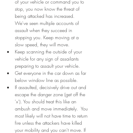
of your vehicle or command you to 
stop, you now know the threat of 
being attacked has increased. 
We've seen multiple accounts of 
assault when they succeed in 
stopping you. Keep moving at a 
slow speed, they will move. 
Keep scanning the outside of your 
vehicle for any sign of assailants 
preparing to assault your vehicle.
Get everyone in the car down as far 
below window line as possible.
If assaulted, decisively drive out and 
escape the danger zone (get off the 
'x'). You should treat this like an 
ambush and move immediately.  You 
most likely will not have time to return 
fire unless the attackers have killed 
your mobility and you can't move. If 