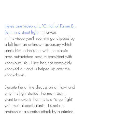
Here’s one video of UFC Hall of Famer BJ 
Penn in a street fight
 in Hawaii. 
In this video you’ll see him get clipped by 
a left from an unknown adversary which 
sends him to the street with the classic 
arms outstretched posture consistent with 
knockouts. You’ll see he’s not completely 
knocked out and is helped up after the 
knockdown.  
Despite the online discussion on how and 
why this fight started, the main point I 
want to make is that this is a “street fight” 
with mutual combatants.  It’s not an 
ambush or a surprise attack by a criminal. 