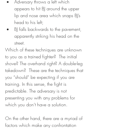
Adversary throws a left which 
appears to hit BJ around the upper 
lip and nose area which snaps BJ’s 
head to his left; 
BJ falls backwards to the pavement, 
apparently striking his head on the 
street.   
Which of these techniques are unknown 
to you as a trained fighter?  The initial 
shove? The overhand right? A double-leg 
takedown?  These are the techniques that 
you “should” be expecting if you are 
training. In this sense, the fight is 
predictable. The adversary is not 
presenting you with any problems for 
which you don’t have a solution.  
On the other hand, there are a myriad of 
factors which make any confrontation 