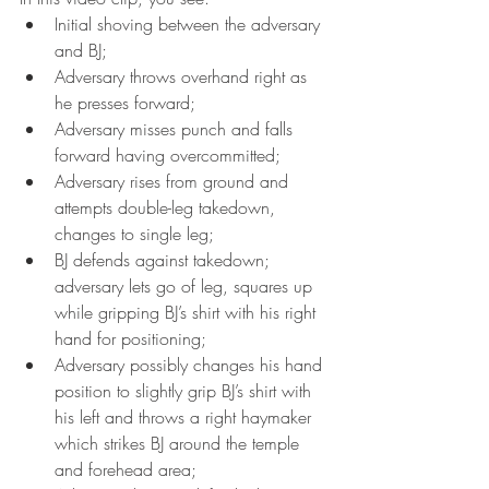
Initial shoving between the adversary 
and BJ; 
Adversary throws overhand right as 
he presses forward; 
Adversary misses punch and falls 
forward having overcommitted;  
Adversary rises from ground and 
attempts double-leg takedown, 
changes to single leg; 
BJ defends against takedown; 
adversary lets go of leg, squares up 
while gripping BJ’s shirt with his right 
hand for positioning; 
Adversary possibly changes his hand 
position to slightly grip BJ’s shirt with 
his left and throws a right haymaker 
which strikes BJ around the temple 
and forehead area; 