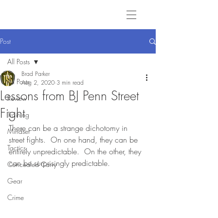
Post
All Posts
Brad Parker
All Posts
Aug 2, 2020
3 min read
Lessons from BJ Penn Street
Review
Fight
Training
There can be a strange dichotomy in 
Mindset
street fights.  On one hand, they can be 
Tactics
entirely unpredictable.  On the other, they 
can be surprisingly predictable. 
Concealed Carry
Gear
Crime