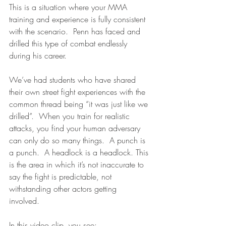
This is a situation where your MMA 
training and experience is fully consistent 
with the scenario.  Penn has faced and 
drilled this type of combat endlessly 
during his career.  
We’ve had students who have shared 
their own street fight experiences with the 
common thread being “it was just like we 
drilled”.  When you train for realistic 
attacks, you find your human adversary 
can only do so many things.  A punch is 
a punch.  A headlock is a headlock. This 
is the area in which it’s not inaccurate to 
say the fight is predictable, not 
withstanding other actors getting 
involved.  
In this video clip, you see: 