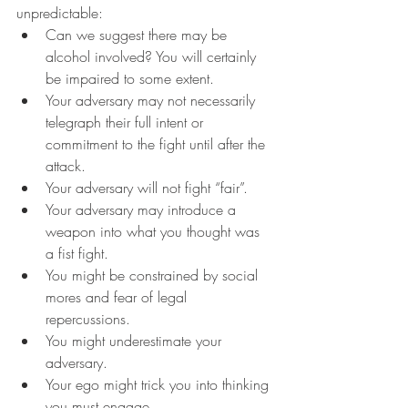
unpredictable:  
Can we suggest there may be 
alcohol involved? You will certainly 
be impaired to some extent.   
Your adversary may not necessarily 
telegraph their full intent or 
commitment to the fight until after the 
attack.  
Your adversary will not fight “fair”. 
Your adversary may introduce a 
weapon into what you thought was 
a fist fight.  
You might be constrained by social 
mores and fear of legal 
repercussions.  
You might underestimate your 
adversary.  
Your ego might trick you into thinking 
you must engage.  