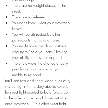
There are no weight classes in the 
street.  
There are no referees.  
You don’t know what your adversary 
knows.  
You will be distracted by other 
participants, lights, and noise.  
You might have friends or partners 
who try to “hold you back” limiting 
your ability to move or respond.  
There is always the chance a lucky 
punch can land rendering you 
unable to respond.  
You’ll see two additional video clips of BJ 
in street fights in the story above. One is 
the street fight reputed to be a follow up 
to the video of the knockdown with the 
same adversary.   This other street fight 