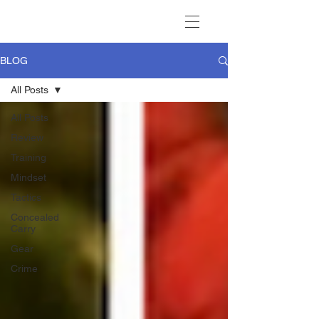
BLOG
All Posts
All Posts
Review
Training
Mindset
Tactics
Concealed
Carry
Gear
Crime