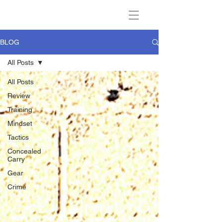
BLOG
All Posts
All Posts
Review
Training
Mindset
Tactics
Concealed
Carry
Gear
Crime