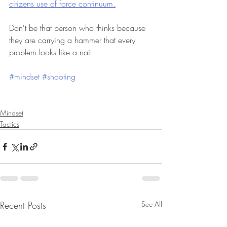
citizens use of force continuum.
Don't be that person who thinks because 
they are carrying a hammer that every 
problem looks like a nail. 
#mindset
#shooting
Mindset
Tactics
Recent Posts
See All