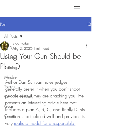
Post
All Posts
Brad Parker
All Posts
Aug 2, 2020
1 min read
Using Your Gun Should be
Review
Plan D
Training
Mindset
Author Dan Sullivan notes judges 
Tactics
generally prefer it when you don't shoot 
people even if they are attacking you. He 
Concealed Carry
presents an interesting article here that 
Gear
includes a plan A, B, C, and finally D. his 
Crime
position is articulated well and provides is 
very 
realistic model for a responsible 