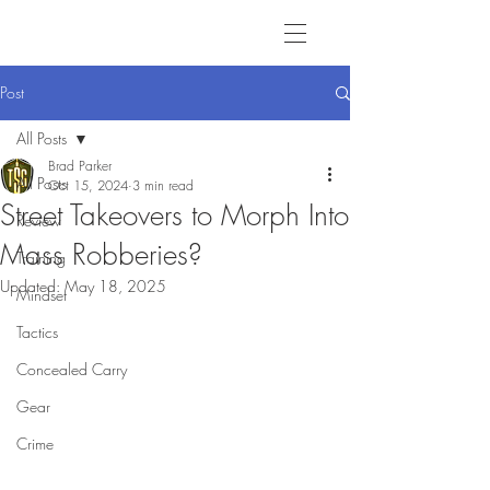
Post
All Posts
Brad Parker
All Posts
Oct 15, 2024
3 min read
Street Takeovers to Morph Into
Review
Mass Robberies?
Training
Updated:
May 18, 2025
Mindset
Tactics
Concealed Carry
Gear
Crime