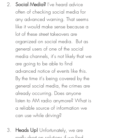
Social Media?
 I've heard advice 
often of checking social media for 
any advanced warning. That seems 
like it would make sense because a 
lot of these street takeovers are 
organized on social media.  But as 
general users of one of the social 
media channels, it's not likely that we 
are going to be able to find 
advanced notice of events like this. 
By the time it's being covered by the 
general social media, the crimes are 
already occurring. Does anyone 
listen to AM radio anymore? What is 
a reliable source of information we 
can use while driving? 
Heads Up!
 Unfortunately, we are 
really short on solutions if we find 