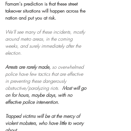
Farnam's prediction is that these street 
takeover situations will happen across the 
nation and put you at risk.
We’ll see many of these incidents, mostly 
around metro areas, in the coming 
weeks, and surely immediately after the 
election.
Arrests are rarely made,
 so overwhelmed 
police have few tactics that are effective 
in preventing these dangerously 
obstructive/paralyzing riots.  
Most will go 
on for hours, maybe days, with no 
effective police intervention.
Trapped victims will be at the mercy of 
violent mobsters, who have little to worry 
about.