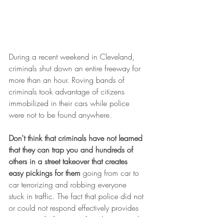
During a recent weekend in Cleveland, 
criminals shut down an entire freeway for 
more than an hour. Roving bands of 
criminals took advantage of citizens 
immobilized in their cars while police 
were not to be found anywhere.
Don't think that criminals have not learned 
that they can trap you and hundreds of 
others in a street takeover that creates 
easy pickings for them
 going from car to 
car terrorizing and robbing everyone 
stuck in traffic. The fact that police did not 
or could not respond effectively provides 