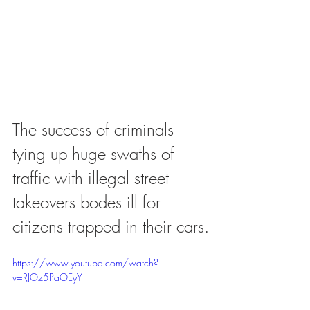
The success of criminals 
tying up huge swaths of 
traffic with illegal street 
takeovers bodes ill for 
citizens trapped in their cars.
https://www.youtube.com/watch?
v=RJOz5PaOEyY