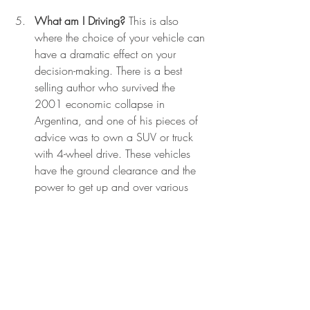
What am I Driving?
 This is also 
where the choice of your vehicle can 
have a dramatic effect on your 
decision-making. There is a best 
selling author who survived the 
2001 economic collapse in 
Argentina, and one of his pieces of 
advice was to own a SUV or truck 
with 4-wheel drive. These vehicles 
have the ground clearance and the 
power to get up and over various 
obstacles. Cops will tell you that it is 
much more difficult to force a large, 
heavy, and powerful vehicle to a 
stop than it is for smaller and lighter 
cars.
Prepare to Repel Boarders. 
Finally, 