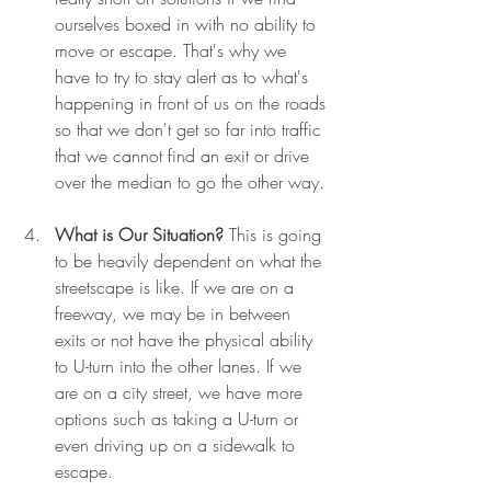
ourselves boxed in with no ability to 
move or escape. That's why we 
have to try to stay alert as to what's 
happening in front of us on the roads 
so that we don't get so far into traffic 
that we cannot find an exit or drive 
over the median to go the other way.
What is Our Situation?
 This is going 
to be heavily dependent on what the 
streetscape is like. If we are on a 
freeway, we may be in between 
exits or not have the physical ability 
to U-turn into the other lanes. If we 
are on a city street, we have more 
options such as taking a U-turn or 
even driving up on a sidewalk to 
escape.