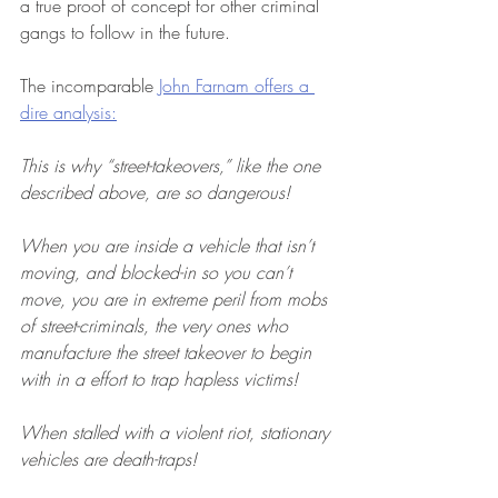
a true proof of concept for other criminal 
gangs to follow in the future.
The incomparable 
John Farnam offers a 
dire analysis:
This is why “street-takeovers,” like the one 
described above, are so dangerous!
When you are inside a vehicle that isn’t 
moving, and blocked-in so you can’t 
move, you are in extreme peril from mobs 
of street-criminals, the very ones who 
manufacture the street takeover to begin 
with in a effort to trap hapless victims!
When stalled with a violent riot, stationary 
vehicles are death-traps!