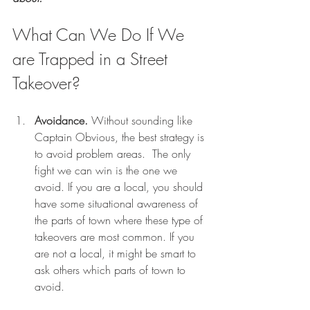
What Can We Do If We 
are Trapped in a Street 
Takeover? 
Avoidance.
 Without sounding like 
Captain Obvious, the best strategy is 
to avoid problem areas.  The only 
fight we can win is the one we 
avoid. If you are a local, you should 
have some situational awareness of 
the parts of town where these type of 
takeovers are most common. If you 
are not a local, it might be smart to 
ask others which parts of town to 
avoid.