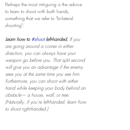
Perhaps the most intriguing is the advice 
to learn to shoot with both hands, 
something that we refer to "bi-lateral 
shooting": 
Learn how to 
#shoot
 left-handed.
 If you 
are going around a corner in either 
direction, you can always have your 
weapon go before you. That split second 
will give you an advantage if the enemy 
sees you at the same time you see him. 
Furthermore, you can shoot with either 
hand while keeping your body behind an 
obstacle— a house, wall, or tree. 
(Naturally, if you’re left-handed, learn how 
to shoot right-handed.)