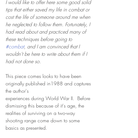
I would like to offer here some good solid 
tips that either saved my life in combat or 
cost the life of someone around me when 
he neglected to follow them. Fortunately, I 
had read about and practiced many of 
these techniques before going to 
#combat
, and I am convinced that I 
wouldn’t be here to write about them if I 
had not done so.
This piece comes looks to have been 
originally published in1988 and captures 
the author's
experiences during World War II.  Before 
dismissing this because of it's age, the 
realities of surviving on a two-way 
shooting range come down to some 
basics as presented.