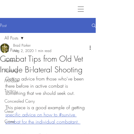
Post
All Posts
Brad Parker
All Posts
Aug 2, 2020
1 min read
Combat Tips from Old Vet
Review
Include Bi-lateral Shooting
Training
Getting advice from those who've been 
Mindset
there before in active combat is 
Tactics
something that we should seek out.
Concealed Carry
This piece is a good example of getting 
Gear
specific advice on how to #survive 
Crime
combat for the individual combatant. 