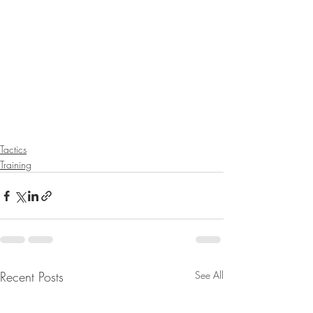
Tactics
Training
Recent Posts
See All