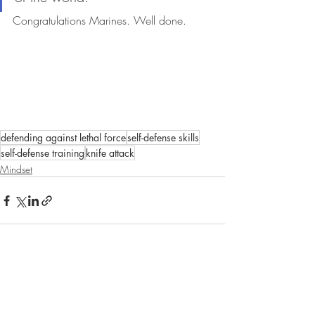
Congratulations Marines. Well done. 
defending against lethal force
self-defense skills
self-defense training
knife attack
Mindset
Recent Posts
See All