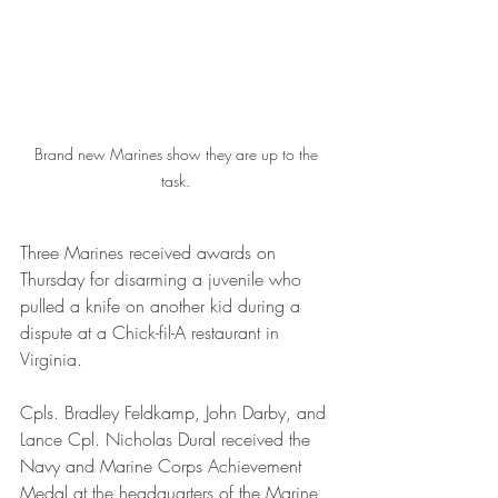
Brand new Marines show they are up to the 
task. 
Three Marines received awards on 
Thursday for disarming a juvenile who 
pulled a knife on another kid during a 
dispute at a Chick-fil-A restaurant in 
Virginia.  
Cpls. Bradley Feldkamp, John Darby, and 
Lance Cpl. Nicholas Dural received the 
Navy and Marine Corps Achievement 
Medal at the headquarters of the Marine 