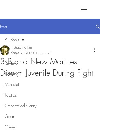
Post
All Posts
Brad Parker
All Posts
Apr 7, 2023
1 min read
3 Brand New Marines
Review
Disarm Juvenile During Fight
Training
Mindset
Tactics
Concealed Carry
Gear
Crime