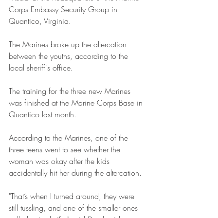
Corps Embassy Security Group in 
Quantico, Virginia. 
The Marines broke up the altercation 
between the youths, according to the 
local sheriff's office.
The training for the three new Marines 
was finished at the Marine Corps Base in 
Quantico last month.
According to the Marines, one of the 
three teens went to see whether the 
woman was okay after the kids 
accidentally hit her during the altercation.
"That’s when I turned around, they were 
still tussling, and one of the smaller ones 