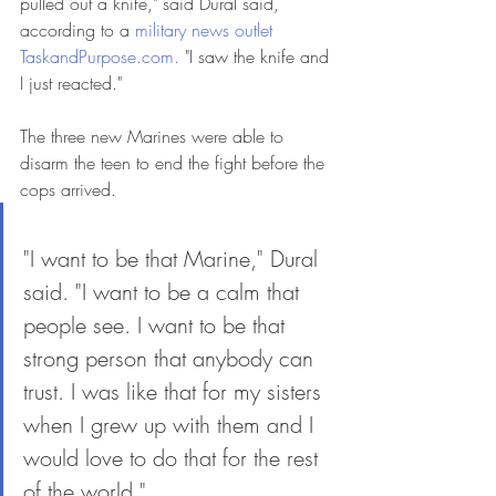
pulled out a knife," said Dural said, 
according to a 
military news outlet 
TaskandPurpose.com.
 "I saw the knife and 
I just reacted."
The three new Marines were able to 
disarm the teen to end the fight before the 
cops arrived.
"I want to be that Marine," Dural 
said. "I want to be a calm that 
people see. I want to be that 
strong person that anybody can 
trust. I was like that for my sisters 
when I grew up with them and I 
would love to do that for the rest 
of the world."