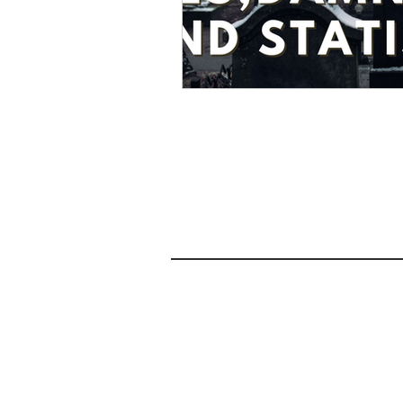
Privacy Policy
Terms and Conditions