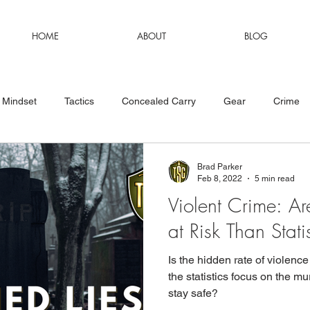
HOME
ABOUT
BLOG
Mindset
Tactics
Concealed Carry
Gear
Crime
Brad Parker
Feb 8, 2022
5 min read
Violent Crime: 
at Risk Than Stat
Is the hidden rate of violenc
the statistics focus on the m
stay safe?