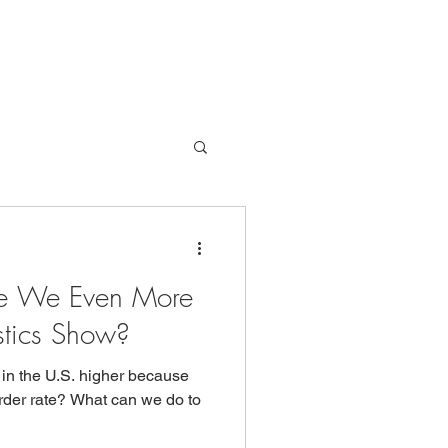
Are We Even More
istics Show?
e in the U.S. higher because
urder rate? What can we do to