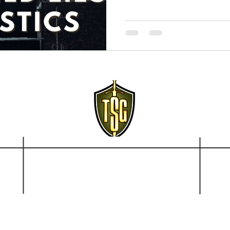
Disclai
© 2021-