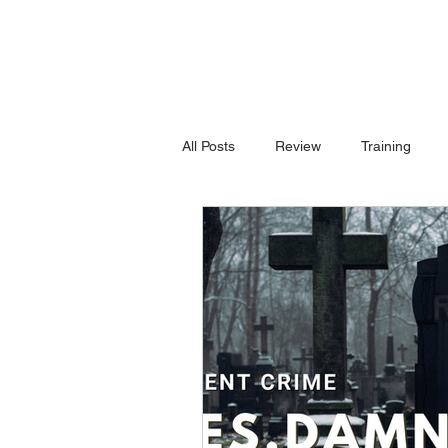
All Posts
Review
Training