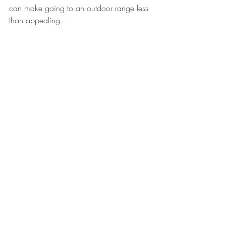
can make going to an outdoor range less 
than appealing. 