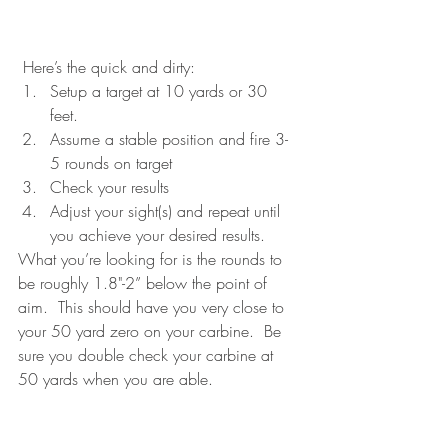
 Here’s the quick and dirty: 
Setup a target at 10 yards or 30 
feet.  
Assume a stable position and fire 3-
5 rounds on target  
Check your results 
Adjust your sight(s) and repeat until 
you achieve your desired results.
What you’re looking for is the rounds to 
be roughly 1.8"-2” below the point of 
aim.  This should have you very close to 
your 50 yard zero on your carbine.  Be 
sure you double check your carbine at 
50 yards when you are able.