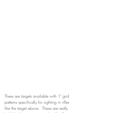
There are targets available with 1" grid 
patterns specifically for sighting in rifles 
like the target above.  These are really 