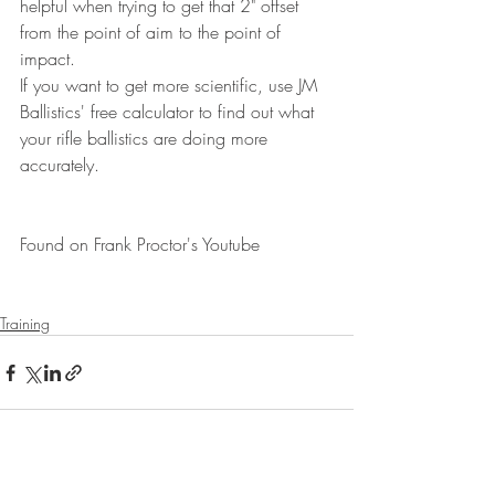
helpful when trying to get that 2" offset 
from the point of aim to the point of 
impact.
If you want to get more scientific, use JM 
Ballistics' free calculator to find out what 
your rifle ballistics are doing more 
accurately.
Found on Frank Proctor's Youtube
Training