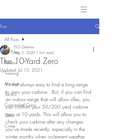
Post
All Posts
TSG Defense
All Posts
Aug 2, 2020
1 min read
The 10-Yard Zero
Review
Updated:
Jul 10, 2021
Training
Mindset
It's not always easy to find a long range 
to zero your carbine.  But, if you can find 
Tactics
an indoor range that will allow rifles, you 
Concealed Carry
can confirm your 50/200 yard carbine 
zero at 10 yards. This will allow you to 
Gear
check your carbine after any changes 
Crime
you’ve made recently, especially in the 
winter months when inclement weather 